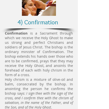
4) Confirmation
Confirmation
is a Sacrament through
which we receive the Holy Ghost to make
us strong and perfect Christians and
soldiers of Jesus Christ. The bishop is the
ordinary minister of Confirmation. The
bishop extends his hands over those who
are to be confirmed, prays that they may
receive the Holy Ghost, and anoints the
forehead of each with holy chrism in the
form of a cross.
Holy chrism is a mixture of olive-oil and
balm, consecrated by the bishop. In
anointing the person he confirms the
bishop says:
I sign thee with the sign of the
cross, and I confirm thee with the chrism of
salvation, in the name of the Father, and of
the Son, and of the Holy Ghost
.