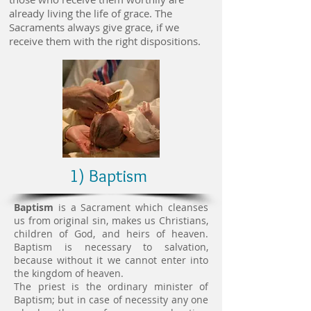
already living the life of grace. The
Sacraments always give grace, if we
receive them with the right dispositions.
1) Baptism
Baptism
is a Sacrament which cleanses
us from original sin, makes us Christians,
children of God, and heirs of heaven.
Baptism is necessary to salvation,
because without it we cannot enter into
the kingdom of heaven.
The priest is the ordinary minister of
Baptism; but in case of necessity any one