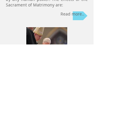
Sacrament of Matrimony are:
Read more..
6) Holy
Orders
Holy Orders
is a Sacrament by which
bishops, priests, and other ministers of
the Church are ordained and receive the
power and grace to perform their sacred
duties. To receive Holy Orders worthily it
is necessary to be in the state of grace, to
have the necessary knowledge and a
divine call to this sacred office. Christians