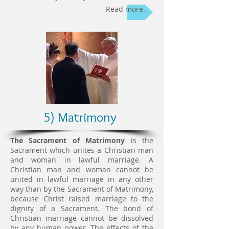
Read more..
5) Matrimony
The Sacrament of Matrimony
is the
Sacrament which unites a Christian man
and woman in lawful marriage. A
Christian man and woman cannot be
united in lawful marriage in any other
way than by the Sacrament of Matrimony,
because Christ raised marriage to the
dignity of a Sacrament. The bond of
Christian marriage cannot be dissolved
by any human power. The effects of the