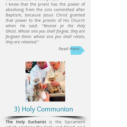
I know that the priest has the power of
absolving from the sins committed after
Baptism, because Jesus Christ granted
that power to the priests of His Church
when He said: "
Receive ye the Holy
Ghost.
Whose sins you shall forgive, they are
forgiven them; whose sins you shall retain,
they are retained.
"
Read more..
3) Holy Communion
The Holy Eucharist
is the Sacrament