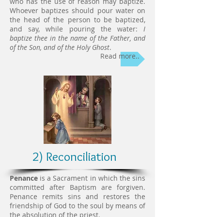
who has the use of reason may baptize.
Whoever baptizes should pour water on
the head of the person to be baptized,
and say, while pouring the water:
I
baptize thee in the name of the Father, and
of the Son, and of the Holy Ghost
.
Read more..
2) Reconciliation
Penance
is a Sacrament in which the sins
committed after Baptism are forgiven.
Penance remits sins and restores the
friendship of God to the soul by means of
the absolution of the priest.