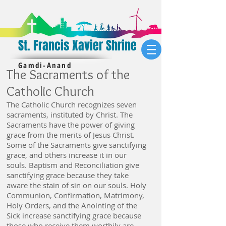
St. Francis Xavier Shrine
Gamdi-Anand
The Sacraments of the
Catholic Church
The Catholic Church recognizes seven
sacraments, instituted by Christ.
The
Sacraments have the power of giving
grace from the merits of Jesus Christ.
Some of the Sacraments give sanctifying
grace, and others
increase
it in our
souls. Baptism and Reconciliation give
sanctifying grace because they take
aware the stain of sin on our souls. Holy
Communion, Confirmation, Matrimony,
Holy Orders, and the Anointing of the
Sick
increase
sanctifying grace because
those who receive them worthily are