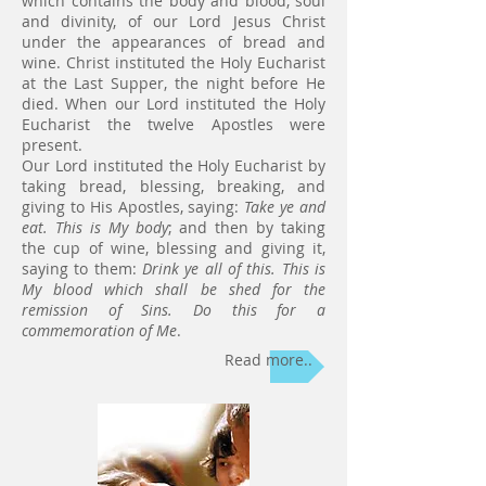
which contains the body and blood, soul
and divinity, of our Lord Jesus Christ
under the appearances of bread and
wine. Christ instituted the Holy Eucharist
at the Last Supper, the night before He
died. When our Lord instituted the Holy
Eucharist the twelve Apostles were
present.
Our Lord instituted the Holy Eucharist by
taking bread, blessing, breaking, and
giving to His Apostles, saying:
Take ye and
eat. This is My body
; and then by taking
the cup of wine, blessing and giving it,
saying to them:
Drink ye all of this. This is
My blood which shall be shed for the
remission of Sins. Do this for a
commemoration of Me
.
Read more..